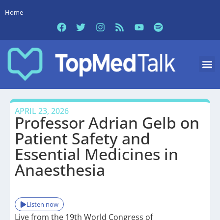
Home
APRIL 23, 2026
Professor Adrian Gelb on
Patient Safety and
Essential Medicines in
Anaesthesia
Listen now
Live from the 19th World Congress of