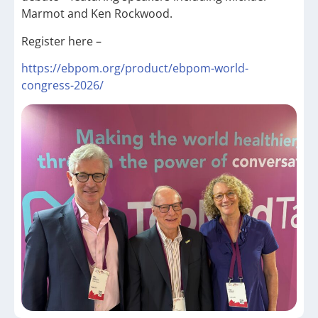
Marmot and Ken Rockwood.
Register here –
https://ebpom.org/product/ebpom-world-
congress-2026/