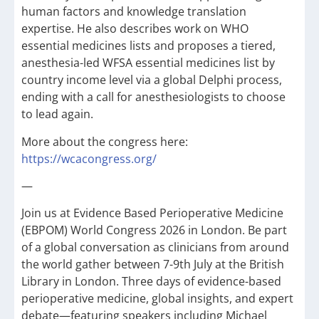
human factors and knowledge translation
expertise. He also describes work on WHO
essential medicines lists and proposes a tiered,
anesthesia-led WFSA essential medicines list by
country income level via a global Delphi process,
ending with a call for anesthesiologists to choose
to lead again.
More about the congress here:
https://wcacongress.org/
—
Join us at Evidence Based Perioperative Medicine
(EBPOM) World Congress 2026 in London. Be part
of a global conversation as clinicians from around
the world gather between 7-9th July at the British
Library in London. Three days of evidence-based
perioperative medicine, global insights, and expert
debate—featuring speakers including Michael