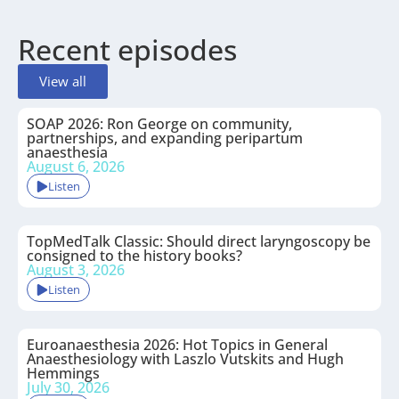
Recent episodes
View all
SOAP 2026: Ron George on community,
partnerships, and expanding peripartum
anaesthesia
August 6, 2026
Listen
TopMedTalk Classic: Should direct laryngoscopy be
consigned to the history books?
August 3, 2026
Listen
Euroanaesthesia 2026: Hot Topics in General
Anaesthesiology with Laszlo Vutskits and Hugh
Hemmings
July 30, 2026