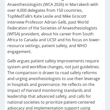
Anaesthesiologists (WCA 2026) in Marrakesh with
over 4,000 delegates from 150 countries,
TopMedTalk’s Kate Leslie and Mike Grocott
interview Professor Adrian Gelb, past World
Federation of the Societies of Anaesthesiologists
(WFSA) president, about his career from South
Africa to Canada and UCSF and his focus on lower-
resource settings, patient safety, and WHO
engagement.
Gelb argues patient safety improvements require
system and workflow changes, not just guidelines.
The comparison is drawn to road safety reforms
and urging anesthesiologists to use their leverage
in hospitals and governance. He reflects on the
impact of Harvard monitoring standards and
leadership that advanced safety, and calls for
national societies to prioritize patient-centered
advocacy and implementation support using