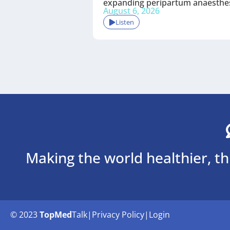
expanding peripartum anaesthe
August 6, 2026
Listen
Making the world healthier, t
© 2023
TopMed
Talk
|
Privacy Policy
|
Login