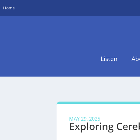
Home
Listen
Ab
MAY 29, 2025
Exploring Cere