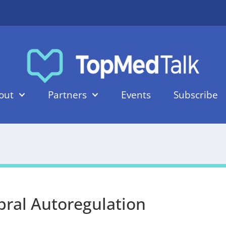
out
Partners
Events
Subscribe
bral Autoregulation