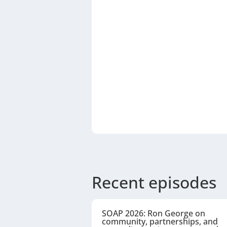
Recent episodes
SOAP 2026: Ron George on
community, partnerships, and