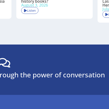
sia
history books?
Las
August 3, 2026
He
Jul
Listen
hrough the power of conversation