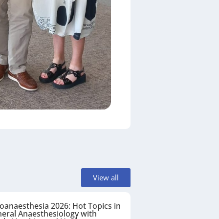
View all
oanaesthesia 2026: Hot Topics in
eral Anaesthesiology with