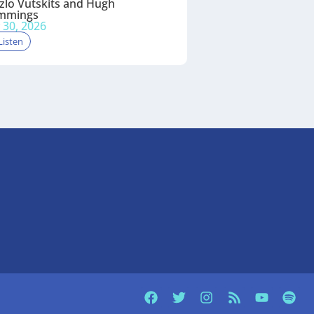
zlo Vutskits and Hugh
mmings
y 30, 2026
Listen