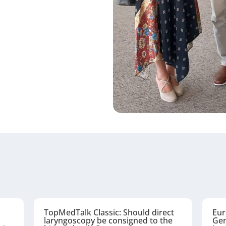
TopMedTalk Classic: Should direct
Eur
laryngoscopy be consigned to the
Gen