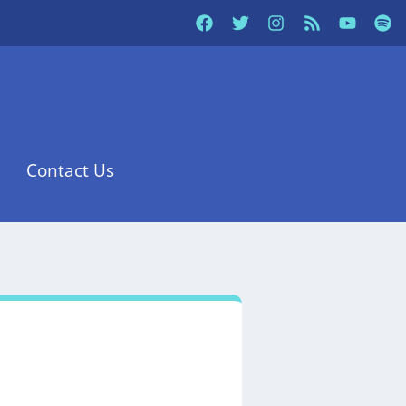
Contact Us