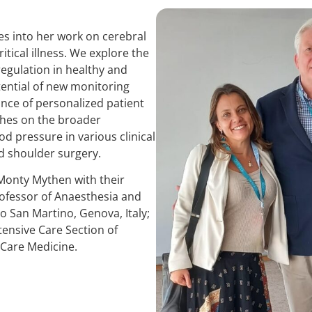
es into her work on cerebral
ritical illness. We explore the
egulation in healthy and
tential of new monitoring
nce of personalized patient
ches on the broader
d pressure in various clinical
nd shoulder surgery.
Monty Mythen with their
ofessor of Anaesthesia and
co San Martino, Genova, Italy;
tensive Care Section of
 Care Medicine.