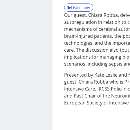
Listen now
Our guest, Chiara Robba, delv
autoregulation in relation to c
mechanisms of cerebral autor
brain-injured patients, the po
technologies, and the importa
care. The discussion also tou
implications for managing bloo
scenarios, including sepsis a
Presented by Kate Leslie and 
guest, Chiara Robba who is Pr
Intensive Care, IRCSS Policlini
and Past Chair of the Neuroin
European Society of Intensive